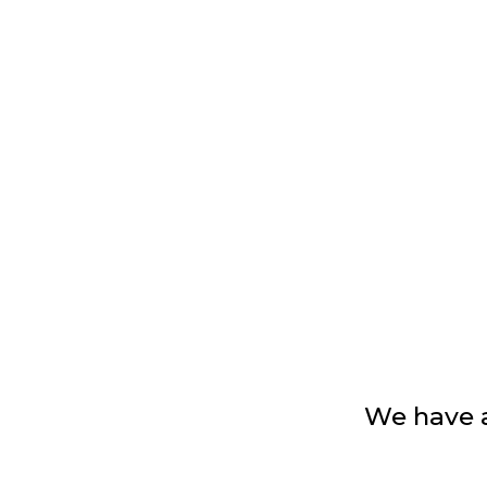
We have 