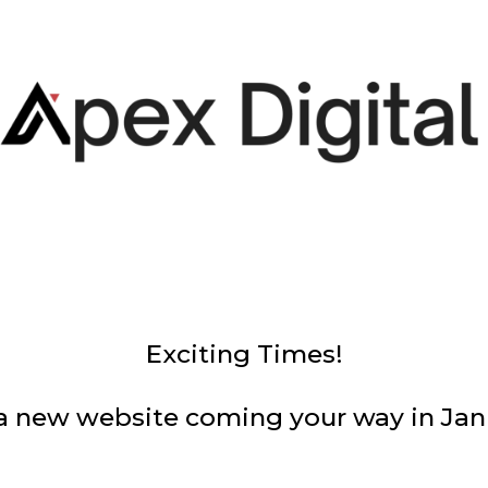
Exciting Times!
a new website coming your way in Jan