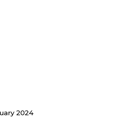
uary 2024